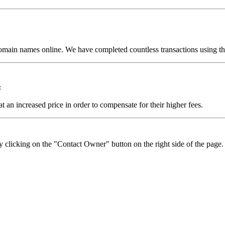
omain names online. We have completed countless transactions using the
:
t an increased price in order to compensate for their higher fees.
y clicking on the "Contact Owner" button on the right side of the page.