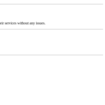
ir services without any issues.