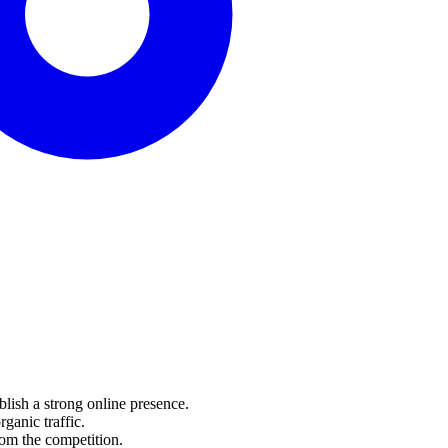
lish a strong online presence.
anic traffic.
om the competition.