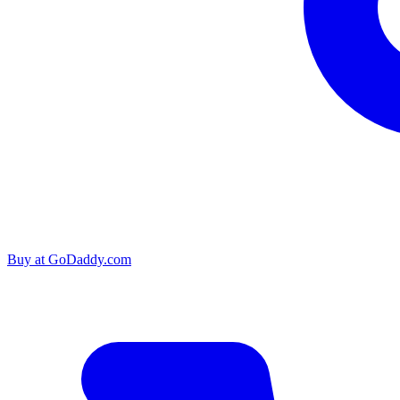
Buy at
GoDaddy.com