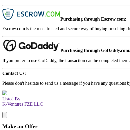
Purchasing through Escrow.com:
Escrow.com is the most trusted and secure way of buying or selling d
Purchasing through GoDaddy.com
If you prefer to use GoDaddy, the transaction can be completed there a
Contact Us:
Please don't hesitate to send us a message if you have any questions b
Listed By
K-Ventures FZE LLC
Make an Offer