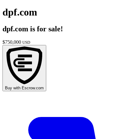
dpf.com
dpf.com
is for sale!
$
750,000
USD
Buy with
Escrow.com