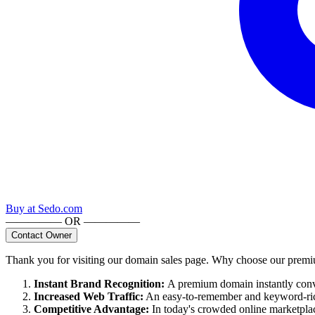
Buy at
Sedo.com
————— OR —————
Contact Owner
Thank you for visiting our domain sales page. Why choose our pre
Instant Brand Recognition
:
A premium domain instantly convey
Increased Web Traffic
:
An easy-to-remember and keyword-rich
Competitive Advantage
:
In today's crowded online marketpla