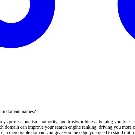
mium domain names?
s professionalism, authority, and trustworthiness, helping you to estab
 domain can improve your search engine ranking, driving you more org
ce, a memorable domain can give you the edge you need to stand out fr